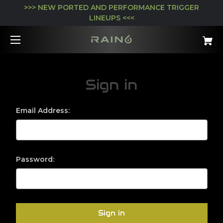
>>> NEW PORTED AND PERFORMANCE TRIGGER
LINEUPS <<<
Sign in
Email Address:
Password: