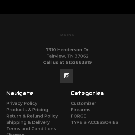
RAIN6
7310 Henderson Dr.
Fairview, TN 37062
Call us at 6152663319
Navigate
Categories
Privacy Policy
Customizer
Products & Pricing
Firearms
Return & Refund Policy
FORGE
Shipping & Delivery
TYPE B ACCESSORIES
Terms and Conditions
Sitemap