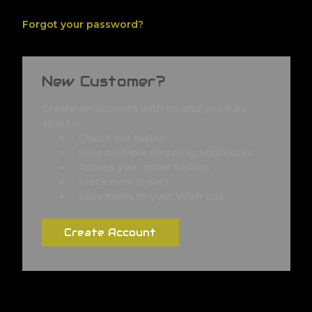
Forgot your password?
New Customer?
Create an account with us and you'll be
able to:
Check out faster
Save multiple shipping addresses
Access your order history
Track new orders
Save items to your Wish List
Create Account