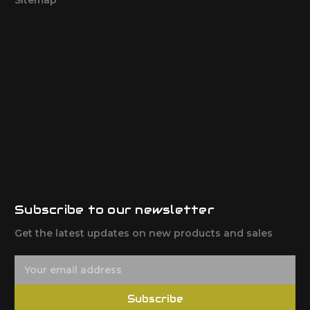
Subscribe to our newsletter
Get the latest updates on new products and sales
E
m
a
Subscribe
i