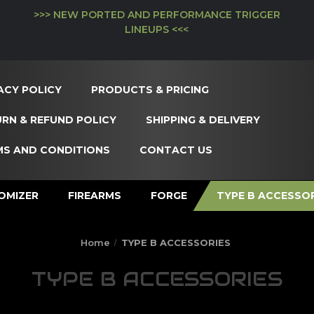
>>> NEW PORTED AND PERFORMANCE TRIGGER
LINEUPS <<<
ACY POLICY
PRODUCTS & PRICING
RN & REFUND POLICY
SHIPPING & DELIVERY
MS AND CONDITIONS
CONTACT US
OMIZER
FIREARMS
FORGE
TYPE B ACCESSO
Home
TYPE B ACCESSORIES
TYPE B ACCESSORIES