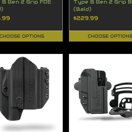
 B Gen 2 Grip FDE
Type B Gen 2 Grip 
d)
(Bald)
.99
$229.99
CHOOSE OPTIONS
CHOOSE OPTION