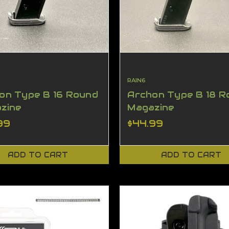
RAIN6
on Type B 16 Round
Archon Type B 18 R
zine
Magazine
99
$44.99
ADD TO CART
ADD TO CART