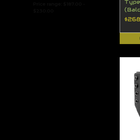
Type
Price range: $187.00 -
(Bal
$230.00
$268