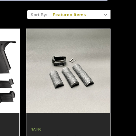
Sort By:
RAIN6