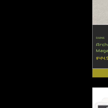
RAIN6
Arch
Maga
$44.