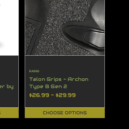
RAIN6
Talon Grips - Archon
er by
Type B Gen 2
$26.99 - $29.99
S
CHOOSE OPTIONS