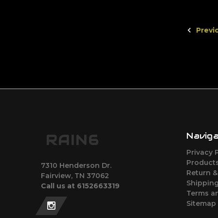
Previ
Navig
RAIN6
Privacy 
Products
7310 Henderson Dr.
Return &
Fairview, TN 37062
Shipping
Call us at 6152663319
Terms a
Sitemap