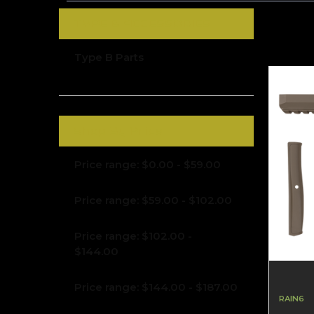
TYPE B ACCESSORIES
Type B Parts
Shop By Price
Price range: $0.00 - $59.00
Price range: $59.00 - $102.00
Price range: $102.00 -
$144.00
Price range: $144.00 - $187.00
RAIN6