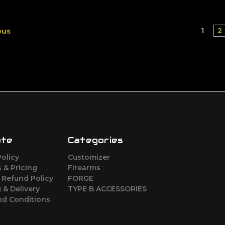
1
2
ous
ate
Categories
Policy
Customizer
 & Pricing
Firearms
 Refund Policy
FORGE
 & Delivery
TYPE B ACCESSORIES
nd Conditions