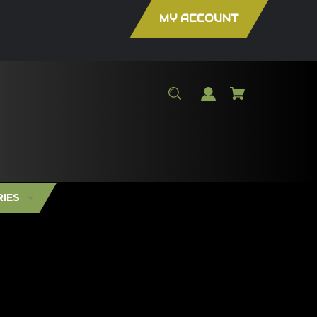
MY ACCOUNT
RIES