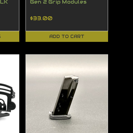
BLK
Gen 2 Grip Modules
$33.00
S
ADD TO CART