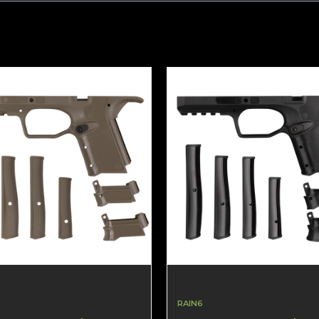
RAIN6