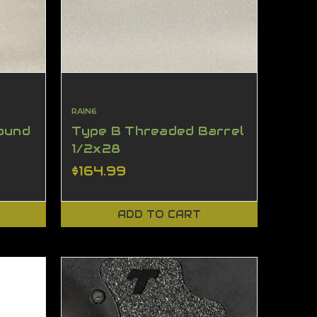
RAIN6
ound
Type B Threaded Barrel
1/2x28
$164.99
ADD TO CART