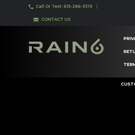
Call Or Text: 615-266-3319
CONTACT US
PRIV
RETU
TER
CUST