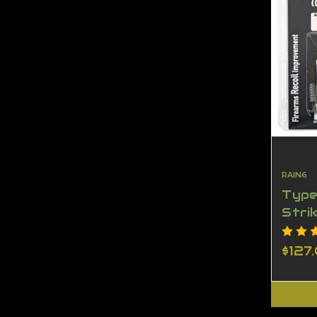
RAIN6
Type
Stri
KIT
$127