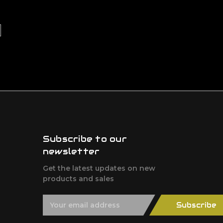
Subscribe to our
newsletter
Get the latest updates on new
products and sales
E
Subscribe
m
a