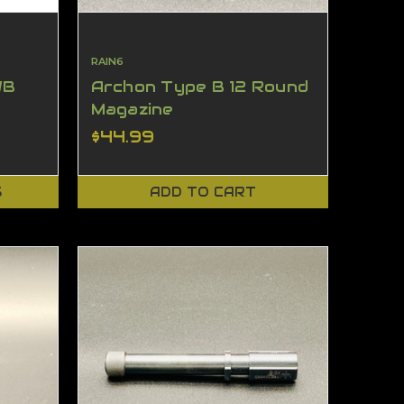
RAIN6
WB
Archon Type B 12 Round
Magazine
$44.99
S
ADD TO CART