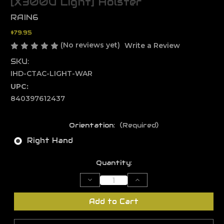
[X300U Light] Holster
RAIN6
$79.95
(No reviews yet)
Write a Review
SKU:
IHD-CTAC-LIGHT-WAR
UPC:
840397612437
Orientation:
(Required)
Right Hand
Current
Quantity:
Stock:
Decrease
Increase
Quantity
Quantity
of
of
Type
Type
Add to Cart
B
B
-
-
Warrior
Warrior