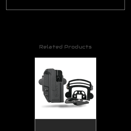
Related Products