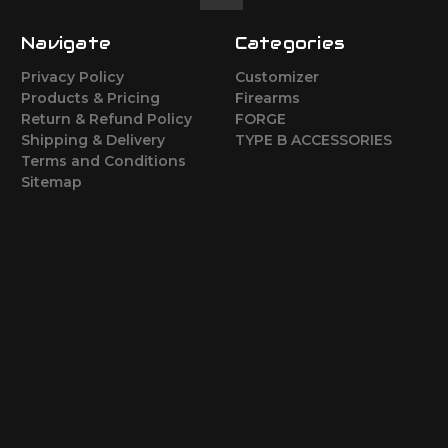
Navigate
Categories
Privacy Policy
Customizer
Products & Pricing
Firearms
Return & Refund Policy
FORGE
Shipping & Delivery
TYPE B ACCESSORIES
Terms and Conditions
Sitemap