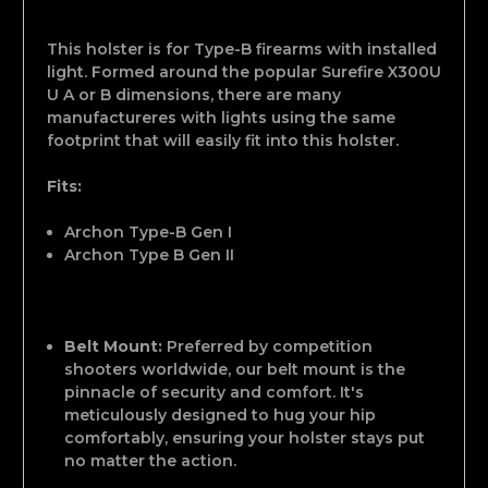
This holster is for Type-B firearms with installed
light. Formed around the popular Surefire X300U
U A or B dimensions, there are many
manufactureres with lights using the same
footprint that will easily fit into this holster.
Fits:
Archon Type-B Gen I
Archon Type B Gen II
Belt Mount:
Preferred by competition
shooters worldwide, our belt mount is the
pinnacle of security and comfort. It's
meticulously designed to hug your hip
comfortably, ensuring your holster stays put
no matter the action.