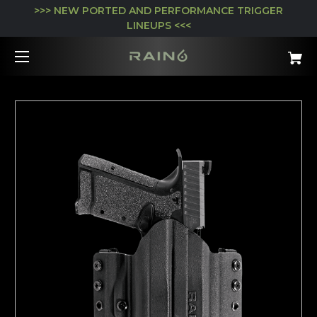
>>> NEW PORTED AND PERFORMANCE TRIGGER
LINEUPS <<<