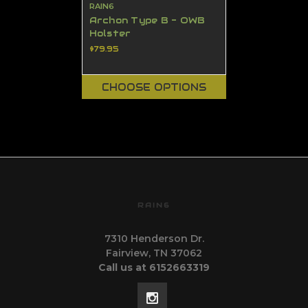
RAIN6
Archon Type B - OWB
Holster
$79.95
CHOOSE OPTIONS
RAIN6
7310 Henderson Dr.
Fairview, TN 37062
Call us at 6152663319