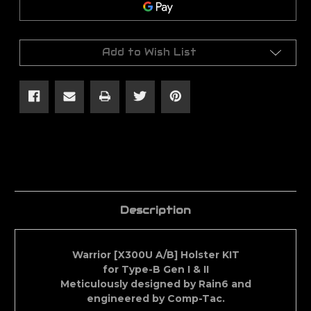
Right
Right
Hand
Hand
[X300U
[X300U
Light]
Light]
Holster
Holster
Add to Wish List
Description
Warrior [X300U A/B] Holster KIT
for Type-B Gen I & II
Meticulously designed by Rain6 and
engineered by Comp-Tac.