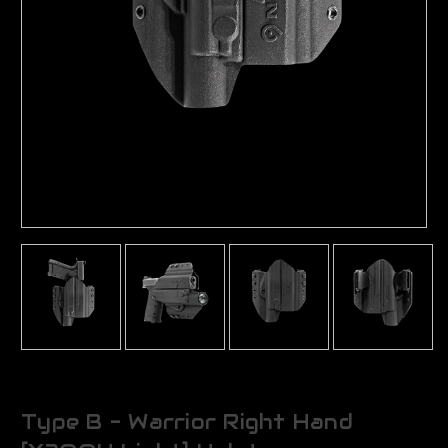
Type B - Warrior Right Hand