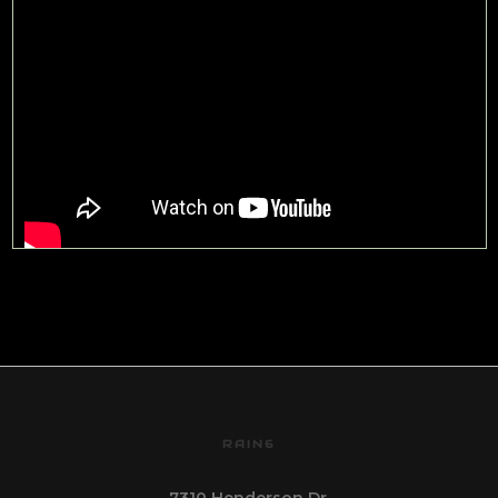
RAIN6
7310 Henderson Dr.