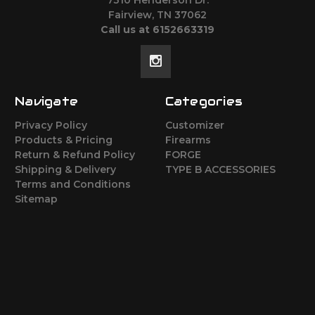
Fairview, TN 37062
Call us at 6152663319
Navigate
Categories
Privacy Policy
Customizer
Products & Pricing
Firearms
Return & Refund Policy
FORGE
Shipping & Delivery
TYPE B ACCESSORIES
Terms and Conditions
Sitemap