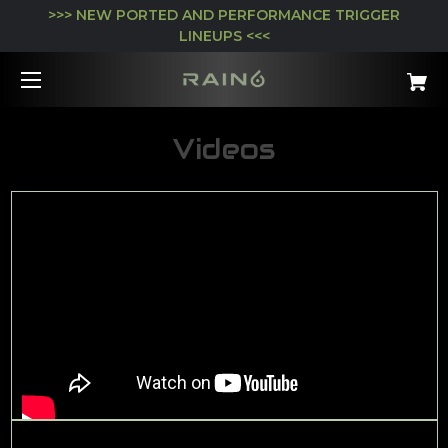
>>> NEW PORTED AND PERFORMANCE TRIGGER
LINEUPS <<<
Videos